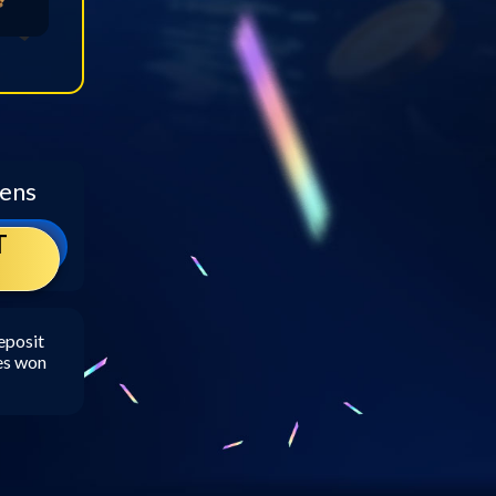
kens
T
eposit
zes won