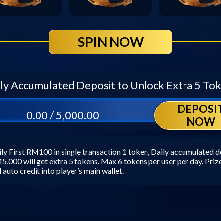
SPIN NOW
ly Accumulated Deposit to Unlock Extra 5 To
DEPOSI
0.00 / 5,000.00
NOW
ly First RM100 in single transaction 1 token, Daily accumulated d
,000 will get extra 5 tokens. Max 6 tokens per user per day. Pri
l auto credit into player’s main wallet.