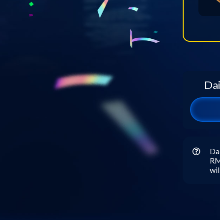
Dai
Dai
RM5
wil