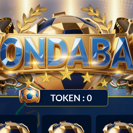
TOKEN :
0