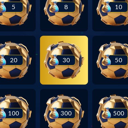
5
8
10
20
30
50
100
300
500