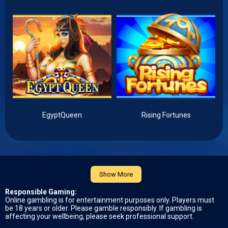
EgyptQueen
Rising Fortunes
Show More
Responsible Gaming:
Online gambling is for entertainment purposes only. Players must
be 18 years or older. Please gamble responsibly. If gambling is
affecting your wellbeing, please seek professional support.