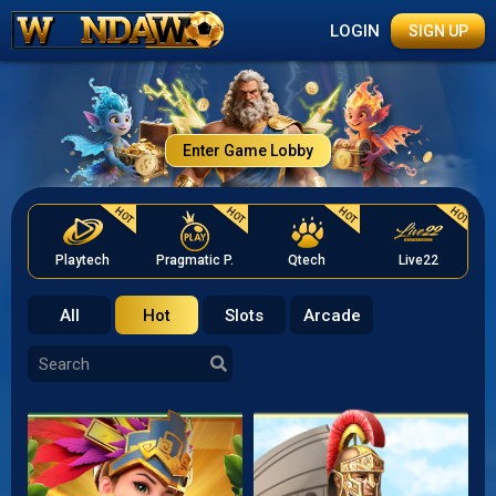
LOGIN
SIGN UP
Enter Game Lobby
HOT
HOT
HOT
HOT
Playtech
Pragmatic P.
Qtech
Live22
All
Hot
Slots
Arcade