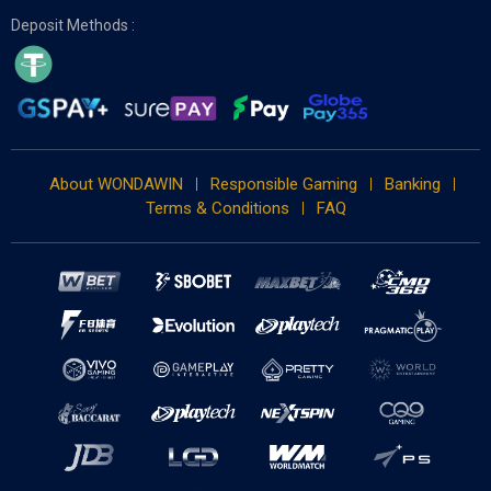
Deposit Methods :
About WONDAWIN
Responsible Gaming
Banking
Terms & Conditions
FAQ