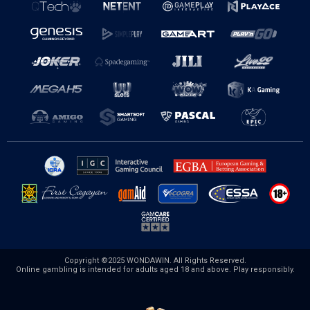
Copyright ©2025 WONDAWIN. All Rights Reserved.
Online gambling is intended for adults aged 18 and above. Play responsibly.