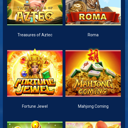
Treasures of Aztec
Roma
Fortune Jewel
Mahjong Coming