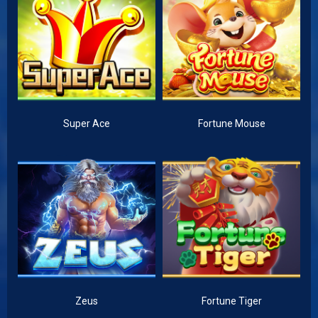
Super Ace
Fortune Mouse
Zeus
Fortune Tiger